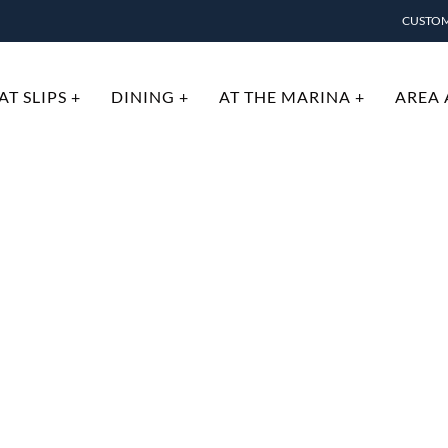
CUSTOM
T SLIPS +
DINING +
AT THE MARINA +
AREA 